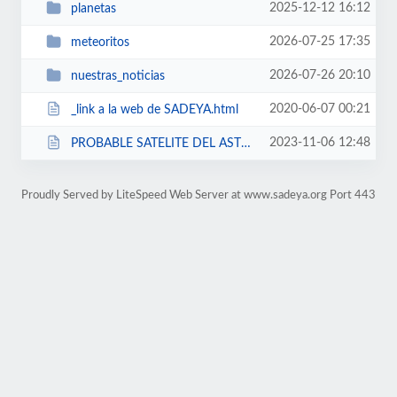
2025-12-12 16:12
planetas
2026-07-25 17:35
meteoritos
2026-07-26 20:10
nuestras_noticias
2020-06-07 00:21
_link a la web de SADEYA.html
2023-11-06 12:48
PROBABLE SATELITE DEL ASTEROIDE 1616 SADEYA.html
Proudly Served by LiteSpeed Web Server at www.sadeya.org Port 443