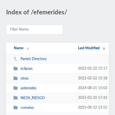
Index of /efemerides/
Name
Last Modified
Parent Directory
2022-02-22 15:17
eclipses
2022-02-22 15:18
otras
2024-08-21 15:03
asteroides
2025-03-10 17:42
NEOS_RIESGO
2025-08-12 13:52
cometas