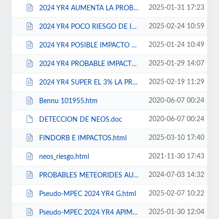
2025-01-31 17:23
2024 YR4 AUMENTA LA PROBABILIDAD DE IMPACTO EN 2032.html
2025-02-24 10:59
2024 YR4 POCO RIESGO DE IMPACTO.html
2025-01-24 10:49
2024 YR4 POSIBLE IMPACTO EN 2032.html
2025-01-29 14:07
2024 YR4 PROBABLE IMPACTO EN 2032.html
2025-02-19 11:29
2024 YR4 SUPER EL 3% LA PROBABILIDAD DE IMPACTO EN 2032.html
2020-06-07 00:24
Bennu 101955.htm
2020-06-07 00:24
DETECCION DE NEOS.doc
2025-03-10 17:40
FINDORB E IMPACTOS.html
2021-11-30 17:43
neos_riesgo.html
2024-07-03 14:32
PROBABLES METEORIDES AUSTRALES DEL 107P.html
2025-02-07 10:22
Pseudo-MPEC 2024 YR4 G.html
2025-01-30 12:04
Pseudo-MPEC 2024 YR4 APIMP4.html