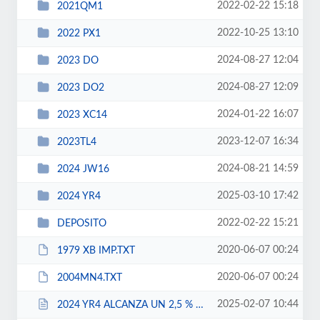
2022-02-22 15:18
2021QM1
2022-10-25 13:10
2022 PX1
2024-08-27 12:04
2023 DO
2024-08-27 12:09
2023 DO2
2024-01-22 16:07
2023 XC14
2023-12-07 16:34
2023TL4
2024-08-21 14:59
2024 JW16
2025-03-10 17:42
2024 YR4
2022-02-22 15:21
DEPOSITO
2020-06-07 00:24
1979 XB IMP.TXT
2020-06-07 00:24
2004MN4.TXT
2025-02-07 10:44
2024 YR4 ALCANZA UN 2,5 % DE PROBABILIDAD DE IMPACTO EN 2032.html