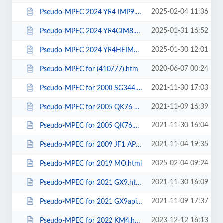
2025-02-04 11:36
Pseudo-MPEC 2024 YR4 IMP9.html
2025-01-31 16:52
Pseudo-MPEC 2024 YR4GIM8.html
2025-01-30 12:01
Pseudo-MPEC 2024 YR4HEIMP.html
2020-06-07 00:24
Pseudo-MPEC for (410777).htm
2021-11-30 17:03
Pseudo-MPEC for 2000 SG344.html
2021-11-09 16:39
Pseudo-MPEC for 2005 QK76 apimp.html
2021-11-30 16:04
Pseudo-MPEC for 2005 QK76.html
2021-11-04 19:35
Pseudo-MPEC for 2009 JF1 APIMP.html
2025-02-04 09:24
Pseudo-MPEC for 2019 MO.html
2021-11-30 16:09
Pseudo-MPEC for 2021 GX9.html
2021-11-09 17:37
Pseudo-MPEC for 2021 GX9apimp.html
2023-12-12 16:13
Pseudo-MPEC for 2022 KM4.html