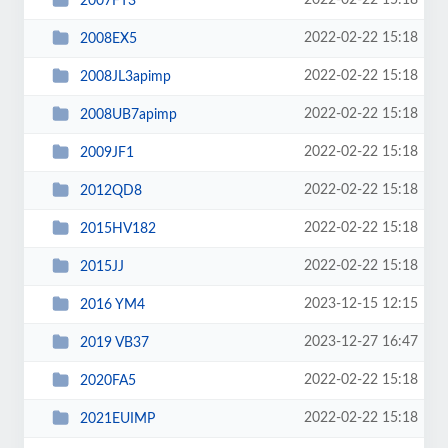
2022-02-22 15:18
2007FT3
2022-02-22 15:18
2008EX5
2022-02-22 15:18
2008JL3apimp
2022-02-22 15:18
2008UB7apimp
2022-02-22 15:18
2009JF1
2022-02-22 15:18
2012QD8
2022-02-22 15:18
2015HV182
2022-02-22 15:18
2015JJ
2023-12-15 12:15
2016 YM4
2023-12-27 16:47
2019 VB37
2022-02-22 15:18
2020FA5
2022-02-22 15:18
2021EUIMP