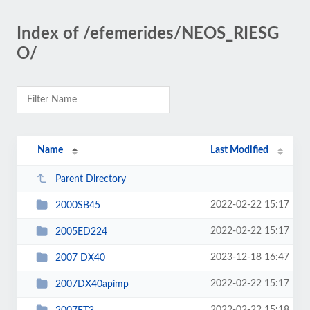
Index of /efemerides/NEOS_RIESG
O/
Name
Last Modified
Parent Directory
2022-02-22 15:17
2000SB45
2022-02-22 15:17
2005ED224
2023-12-18 16:47
2007 DX40
2022-02-22 15:17
2007DX40apimp